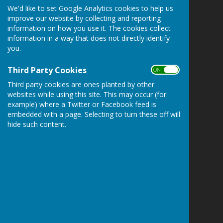
We'd like to set Google Analytics cookies to help us
Staplehurst Parish Council
improve our website by collecting and reporting
Parish Office
information on how you use it. The cookies collect
Community Centre
information in a way that does not directly identify
High Street
you.
Staplehurst
Kent
Third Party Cookies
ON OFF
TN12 0BJ
Third party cookies are ones planted by other
websites while using this site. This may occur (for
Privacy Policy
example) where a Twitter or Facebook feed is
embedded with a page. Selecting to turn these off will
hide such content.
Powered by
Hugo
Fox
Connecting Communities
© Copyright 2026 HugoFox Ltd.