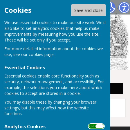
Staplehurst Parish Council
Cookies
Save and close
We use essential cookies to make our site work. We'd
also like to set analytics cookies that help us make
improvements by measuring how you use the site.
These will be set only if you accept.
For more detailed information about the cookies we
use, see our
cookies page
.
Essential Cookies
Essential cookies enable core functionality such as
security, network management, and accessibility. For
example, the selections you make here about which
Sign up to our Email Alerts
cookies to accept are stored in a cookie.
This story is no longer available.
You may disable these by changing your browser
settings, but this may affect how the website
functions.
Analytics Cookies
ON OFF