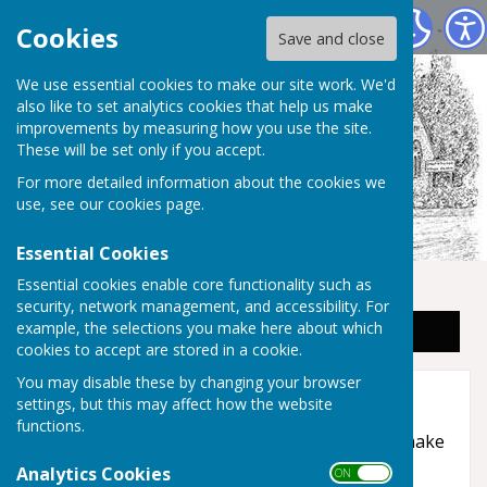
Staplehurst Parish Council
Cookies
Save and close
We use essential cookies to make our site work. We'd
also like to set analytics cookies that help us make
improvements by measuring how you use the site.
These will be set only if you accept.
For more detailed information about the cookies we
use, see our
cookies page
.
Essential Cookies
Essential cookies enable core functionality such as
security, network management, and accessibility. For
example, the selections you make here about which
Sign up to our Email Alerts
cookies to accept are stored in a cookie.
You may disable these by changing your browser
Accessibility
settings, but this may affect how the website
functions.
Hugofox incorporates additional features to make
use of the site easier for users with visual
Analytics Cookies
ON OFF