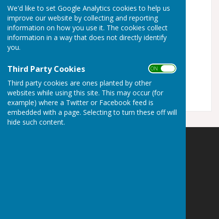
disabilities.
We'd like to set Google Analytics cookies to help us
improve our website by collecting and reporting
Turn Accessibility Features On/Off
information on how you use it. The cookies collect
information in a way that does not directly identify
ON
OFF
you.
Third Party Cookies
ON OFF
Third party cookies are ones planted by other
websites while using this site. This may occur (for
example) where a Twitter or Facebook feed is
embedded with a page. Selecting to turn these off will
hide such content.
Staplehurst Parish Council
Parish Office
Community Centre
High Street
Staplehurst
Kent
TN12 0BJ