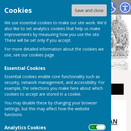
Staplehurst Parish Council
Cookies
Save and close
We use essential cookies to make our site work. We'd
also like to set analytics cookies that help us make
improvements by measuring how you use the site.
These will be set only if you accept.
For more detailed information about the cookies we
use, see our
cookies page
.
Essential Cookies
Essential cookies enable core functionality such as
security, network management, and accessibility. For
example, the selections you make here about which
Sign up to our Email Alerts
cookies to accept are stored in a cookie.
You may disable these by changing your browser
Local Plan Review
settings, but this may affect how the website
functions.
MAIDSTONE BOROUGH LOCAL PLAN
Analytics Cookies
ON OFF
REVIEW REGULATION 22