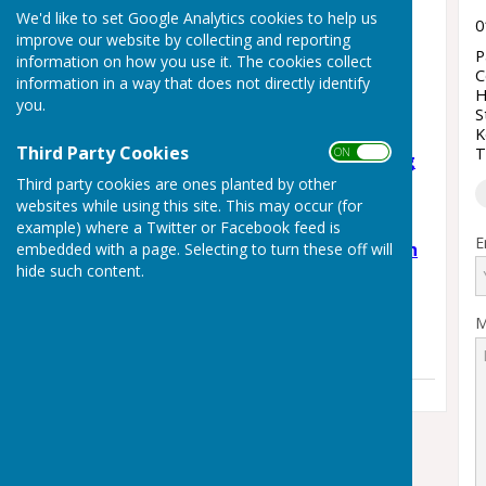
Latest News
We'd like to set Google Analytics cookies to help us
0
improve our website by collecting and reporting
Staplehurst Skate Jam –
P
information on how you use it. The cookies collect
Community Skate Park
C
information in a way that does not directly identify
H
Day!
you.
S
Monday, 3 August 2026
K
Third Party Cookies
T
ON OFF
Support Weald Schooling
Third party cookies are ones planted by other
Campaign
websites while using this site. This may occur (for
Wednesday, 3 June 2026
example) where a Twitter or Facebook feed is
E
🎉 The Staplehurst Youth
embedded with a page. Selecting to turn these off will
hide such content.
Club 🎉
Thursday, 7 May 2026
M
See all