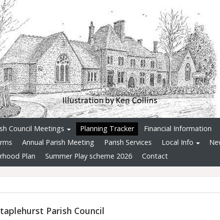
ish Council Meetings
Planning Tracker
Financial Information
orms
Annual Parish Meeting
Parish Services
Local Info
Ne
rhood Plan
Summer Play scheme 2026
Contact
taplehurst Parish Council