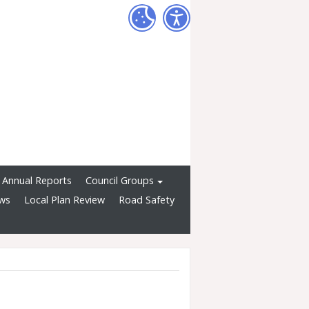
Annual Reports
Council Groups
ws
Local Plan Review
Road Safety