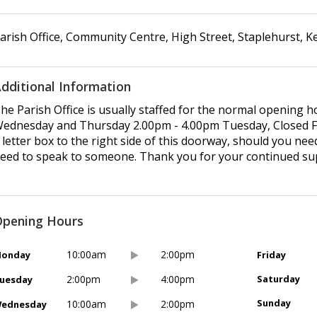
arish Office, Community Centre
,
High Street
,
Staplehurst
,
K
dditional Information
he Parish Office is usually staffed for the normal opening
ednesday and Thursday 2.00pm - 4.00pm Tuesday, Closed Frid
 letter box to the right side of this doorway, should you ne
eed to speak to someone. Thank you for your continued su
pening Hours
10:00am
2:00pm
onday
Friday
2:00pm
4:00pm
Saturday
uesday
Sunday
10:00am
2:00pm
ednesday