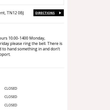
ent
,
TN12 0BJ
DIRECTIONS
 hours 10.00-1400 Monday,
ay please ring the bell. There is
ed to hand something in and don’t
pport.
CLOSED
CLOSED
CLOSED