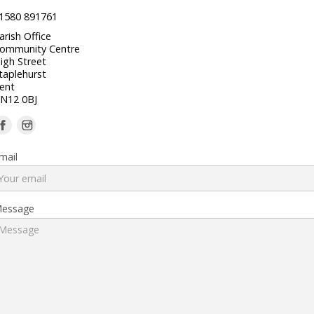
1580 891761
arish Office
ommunity Centre
igh Street
taplehurst
ent
N12 0BJ
mail
essage