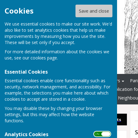
Cookies
Save and close
We use essential cookies to make our site work. We'd
also like to set analytics cookies that help us make
improvements by measuring how you use the site.
These will be set only if you accept.
For more detailed information about the cookies we
use, see our
cookies page
.
Essential Cookies
Essential cookies enable core functionality such as
Home
Councillors & Officers
Par
security, network management, and accessibility. For
Documents and Info
Application f
example, the selections you make here about which
3G Multi-Sports Pitch
New Neighbou
cookies to accept are stored in a cookie.
You may disable these by changing your browser
settings, but this may affect how the website
Sign up to our Email Alerts
functions.
S
Analytics Cookies
ON OFF