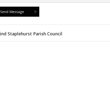
ind Staplehurst Parish Council