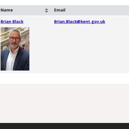
Name
Email
Brian Black
Brian.Black@kent.gov.uk