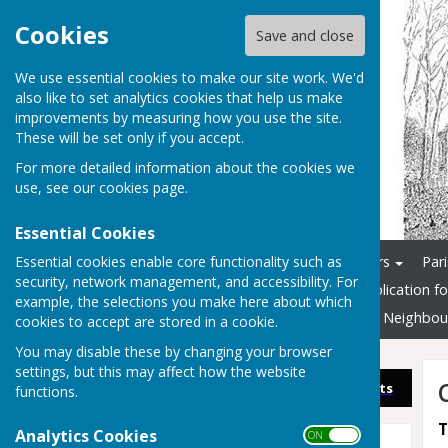
Cookies
Save and close
We use essential cookies to make our site work. We'd
also like to set analytics cookies that help us make
improvements by measuring how you use the site.
These will be set only if you accept.
For more detailed information about the cookies we
use, see our
cookies page
.
Essential Cookies
Essential cookies enable core functionality such as
Home
Councillors & Officers
Par
security, network management, and accessibility. For
Documents and Info
Application f
example, the selections you make here about which
3G Multi-Sports Pitch
New Neighbou
cookies to accept are stored in a cookie.
You may disable these by changing your browser
settings, but this may affect how the website
Sign up to our Email Alerts
functions.
T
Analytics Cookies
ON OFF