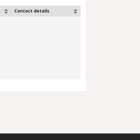
Contact details