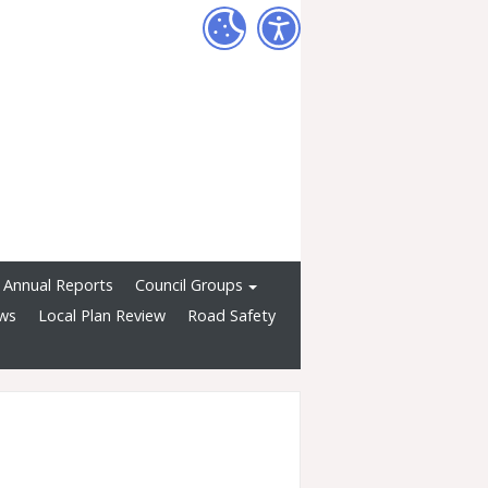
Annual Reports
Council Groups
ws
Local Plan Review
Road Safety