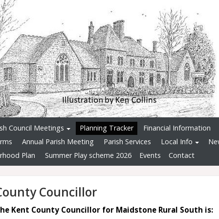
ish Council Meetings
Planning Tracker
Financial Information
orms
Annual Parish Meeting
Parish Services
Local Info
Ne
rhood Plan
Summer Play scheme 2026
Events
Contact
County Councillor
he Kent County Councillor for Maidstone Rural South is: