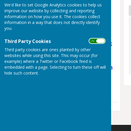
Latest News
We'd like to set Google Analytics cookies to help us
improve our website by collecting and reporting
Staplehurst Skate Jam –
information on how you use it. The cookies collect
Community Skate Park
information in a way that does not directly identify
Day!
you.
Monday, 3 August 2026
Third Party Cookies
ON OFF
Support Weald Schooling
Third party cookies are ones planted by other
Campaign
websites while using this site. This may occur (for
Wednesday, 3 June 2026
example) where a Twitter or Facebook feed is
🎉 The Staplehurst Youth
embedded with a page. Selecting to turn these off will
hide such content.
Club 🎉
Thursday, 7 May 2026
See all